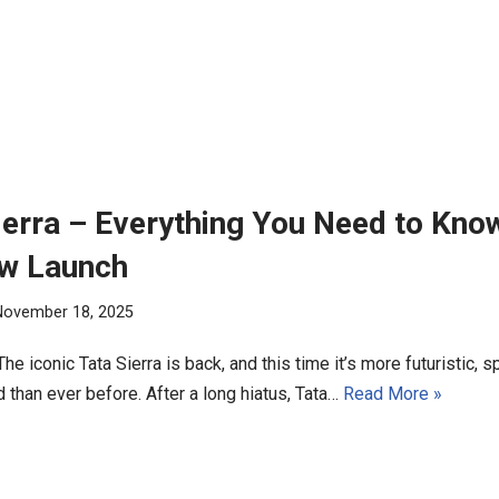
ierra – Everything You Need to Kno
ew Launch
November 18, 2025
 The iconic Tata Sierra is back, and this time it’s more futuristic, 
 than ever before. After a long hiatus, Tata…
Read More »