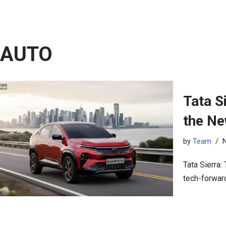
AUTO
Tata S
the N
by
Team
Tata Sierra:
tech-forward