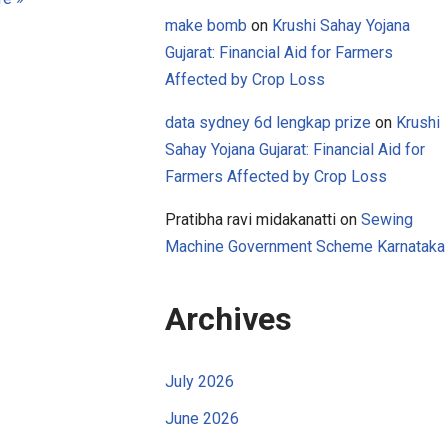
make bomb
on
Krushi Sahay Yojana
Gujarat: Financial Aid for Farmers
Affected by Crop Loss
data sydney 6d lengkap prize
on
Krushi
Sahay Yojana Gujarat: Financial Aid for
Farmers Affected by Crop Loss
Pratibha ravi midakanatti
on
Sewing
Machine Government Scheme Karnataka
Archives
July 2026
June 2026