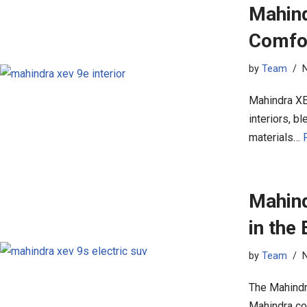
Mahind
Comfo
by
Team
Mahindra XE
interiors, 
materials…
Mahind
in the
by
Team
The Mahindr
Mahindra con