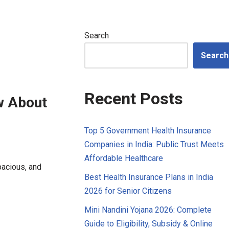
Search
Search
Recent Posts
w About
Top 5 Government Health Insurance
Companies in India: Public Trust Meets
Affordable Healthcare
spacious, and
Best Health Insurance Plans in India
2026 for Senior Citizens
Mini Nandini Yojana 2026: Complete
Guide to Eligibility, Subsidy & Online