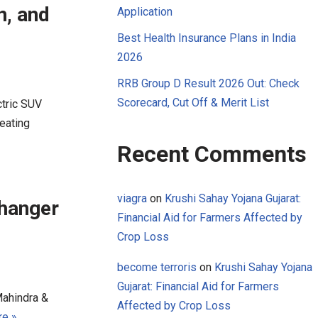
n, and
Application
Best Health Insurance Plans in India
2026
RRB Group D Result 2026 Out: Check
Scorecard, Cut Off & Merit List
ctric SUV
eating
Recent Comments
viagra
on
Krushi Sahay Yojana Gujarat:
hanger
Financial Aid for Farmers Affected by
Crop Loss
become terroris
on
Krushi Sahay Yojana
Gujarat: Financial Aid for Farmers
Mahindra &
Affected by Crop Loss
e »