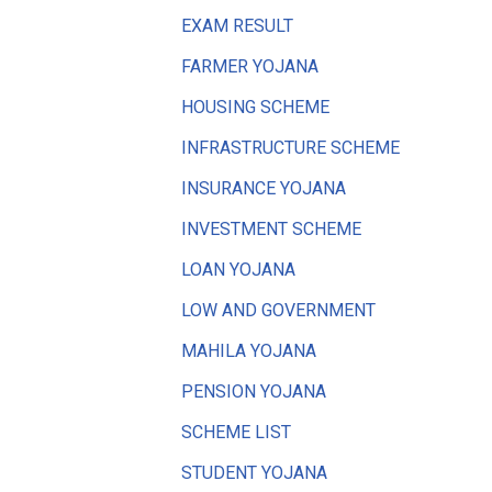
EXAM RESULT
FARMER YOJANA
HOUSING SCHEME
INFRASTRUCTURE SCHEME
INSURANCE YOJANA
INVESTMENT SCHEME
LOAN YOJANA
LOW AND GOVERNMENT
MAHILA YOJANA
PENSION YOJANA
SCHEME LIST
STUDENT YOJANA