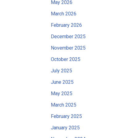
May 2026
March 2026
February 2026
December 2025
November 2025
October 2025
July 2025
June 2025
May 2025
March 2025
February 2025
January 2025