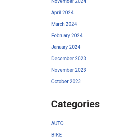
November 2024
April 2024
March 2024
February 2024
January 2024
December 2023
November 2023
October 2023
Categories
AUTO
BIKE