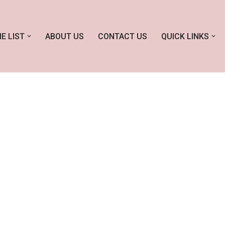
E LIST
ABOUT US
CONTACT US
QUICK LINKS