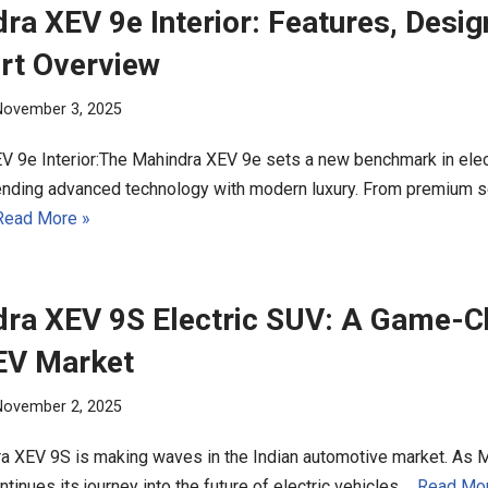
ra XEV 9e Interior: Features, Desig
rt Overview
November 3, 2025
V 9e Interior:The Mahindra XEV 9e sets a new benchmark in ele
blending advanced technology with modern luxury. From premium s
Read More »
ra XEV 9S Electric SUV: A Game-C
 EV Market
November 2, 2025
a XEV 9S is making waves in the Indian automotive market. As 
tinues its journey into the future of electric vehicles,…
Read Mor