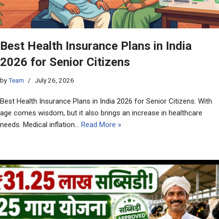
Best Health Insurance Plans in India
2026 for Senior Citizens
by
Team
July 26, 2026
Best Health Insurance Plans in India 2026 for Senior Citizens: With
age comes wisdom, but it also brings an increase in healthcare
needs. Medical inflation…
Read More »