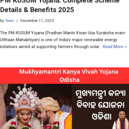
PM KUSUM Yojana: Complete Scheme
Details & Benefits 2025
by
Team
December 11, 2025
The PM-KUSUM Yojana (Pradhan Mantri Kisan Urja Suraksha evam
Utthaan Mahabhiyan) is one of India’s major renewable energy
initiatives aimed at supporting farmers through solar…
Read More »