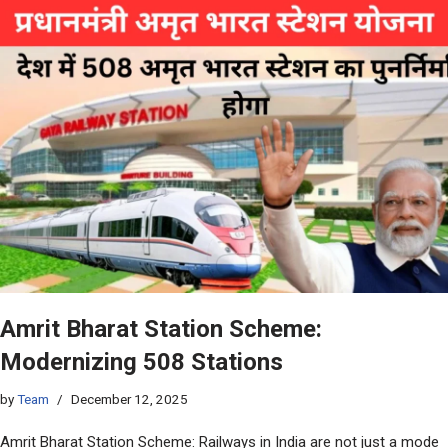
Amrit Bharat Station Scheme:
Modernizing 508 Stations
by
Team
December 12, 2025
Amrit Bharat Station Scheme: Railways in India are not just a mode