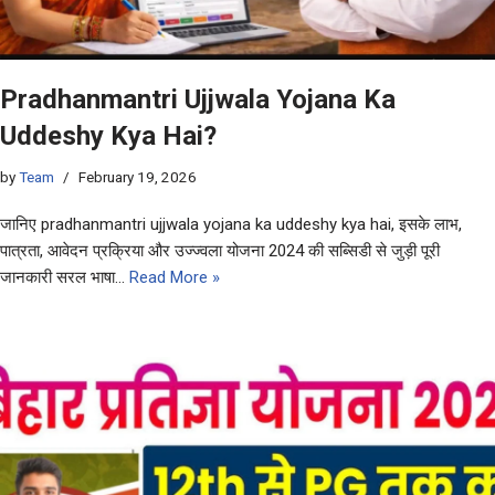
Pradhanmantri Ujjwala Yojana Ka
Uddeshy Kya Hai?
by
Team
February 19, 2026
जानिए pradhanmantri ujjwala yojana ka uddeshy kya hai, इसके लाभ,
पात्रता, आवेदन प्रक्रिया और उज्ज्वला योजना 2024 की सब्सिडी से जुड़ी पूरी
जानकारी सरल भाषा…
Read More »