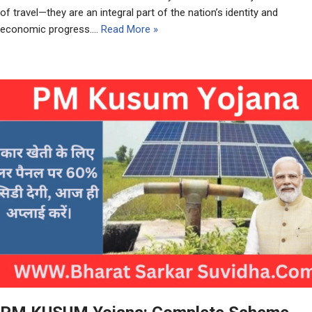
of travel—they are an integral part of the nation’s identity and
economic progress.…
Read More »