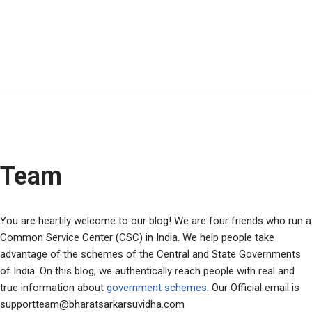
Team
You are heartily welcome to our blog! We are four friends who run a
Common Service Center (CSC) in India. We help people take
advantage of the schemes of the Central and State Governments
of India. On this blog, we authentically reach people with real and
true information about
government schemes
. Our Official email is
supportteam@bharatsarkarsuvidha.com