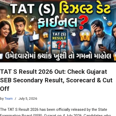
TAT S Result 2026 Out: Check Gujarat
SEB Secondary Result, Scorecard & Cut
Off
by
Team
July 5, 2026
The TAT S Result 2026 has been officially released by the State
Examination Board (SEB), Gujarat on 4 July 2026. Candidates who