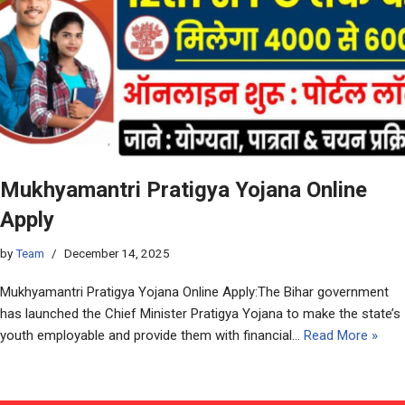
Mukhyamantri Pratigya Yojana Online
Apply
by
Team
December 14, 2025
Mukhyamantri Pratigya Yojana Online Apply:The Bihar government
has launched the Chief Minister Pratigya Yojana to make the state’s
youth employable and provide them with financial…
Read More »