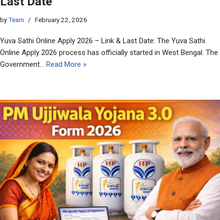
Last Date
by
Team
February 22, 2026
Yuva Sathi Online Apply 2026 – Link & Last Date: The Yuva Sathi
Online Apply 2026 process has officially started in West Bengal. The
Government…
Read More »