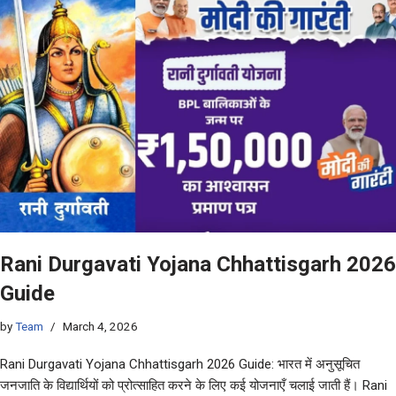
Rani Durgavati Yojana Chhattisgarh 2026
Guide
by
Team
March 4, 2026
Rani Durgavati Yojana Chhattisgarh 2026 Guide: भारत में अनुसूचित
जनजाति के विद्यार्थियों को प्रोत्साहित करने के लिए कई योजनाएँ चलाई जाती हैं। Rani