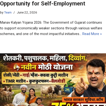
Opportunity for Self-Employment
by
Team
June 22, 2026
Manav Kalyan Yojana 2026: The Government of Gujarat continues
to support economically weaker sections through various welfare
schemes, and one of the most impactful initiatives…
Read More »