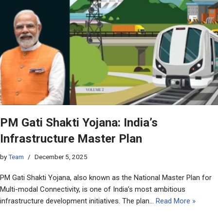
PM Gati Shakti Yojana: India’s
Infrastructure Master Plan
by
Team
December 5, 2025
PM Gati Shakti Yojana, also known as the National Master Plan for
Multi-modal Connectivity, is one of India’s most ambitious
infrastructure development initiatives. The plan…
Read More »