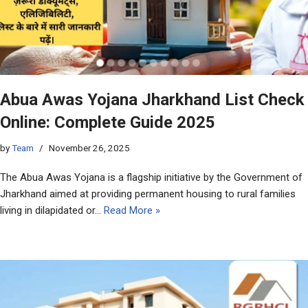
Abua Awas Yojana Jharkhand List Check
Online: Complete Guide 2025
by
Team
November 26, 2025
The Abua Awas Yojana is a flagship initiative by the Government of
Jharkhand aimed at providing permanent housing to rural families
living in dilapidated or…
Read More »