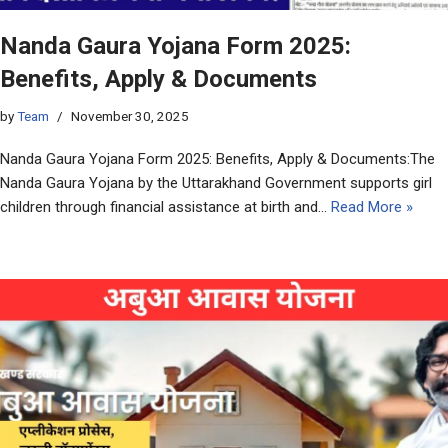
Nanda Gaura Yojana Form 2025:
Benefits, Apply & Documents
by
Team
November 30, 2025
Nanda Gaura Yojana Form 2025: Benefits, Apply & Documents:The
Nanda Gaura Yojana by the Uttarakhand Government supports girl
children through financial assistance at birth and…
Read More »