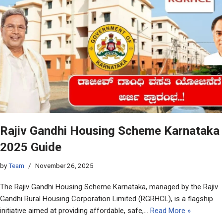
Rajiv Gandhi Housing Scheme Karnataka
2025 Guide
by
Team
November 26, 2025
The Rajiv Gandhi Housing Scheme Karnataka, managed by the Rajiv
Gandhi Rural Housing Corporation Limited (RGRHCL), is a flagship
initiative aimed at providing affordable, safe,…
Read More »