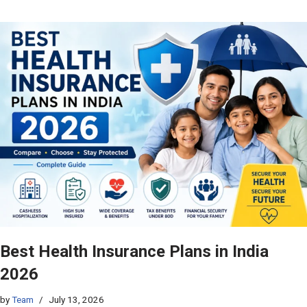
Best Health Insurance Plans in India
2026
by
Team
July 13, 2026