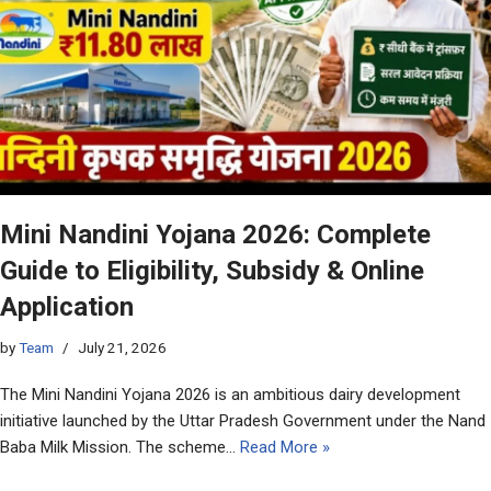
Mini Nandini Yojana 2026: Complete
Guide to Eligibility, Subsidy & Online
Application
by
Team
July 21, 2026
The Mini Nandini Yojana 2026 is an ambitious dairy development
initiative launched by the Uttar Pradesh Government under the Nand
Baba Milk Mission. The scheme…
Read More »