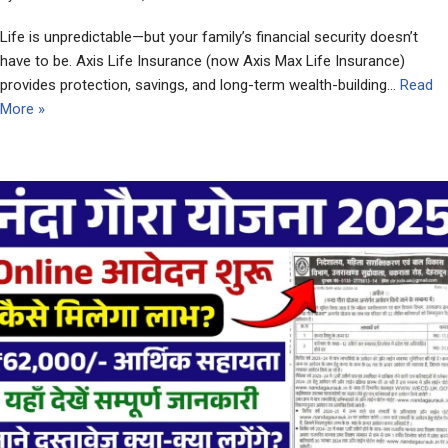
Life is unpredictable—but your family’s financial security doesn’t
have to be. Axis Life Insurance (now Axis Max Life Insurance)
provides protection, savings, and long-term wealth-building…
Read
More »