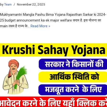
by
Team
November 22, 2025
Mukhyamantri Mangla Pashu Bima Yojana Rajasthan Sarkar ki 2024-
25 budget announcement ka ek major welfare कदम है. इस योजना का
main लक्ष्य है राज्य के…
Read More »