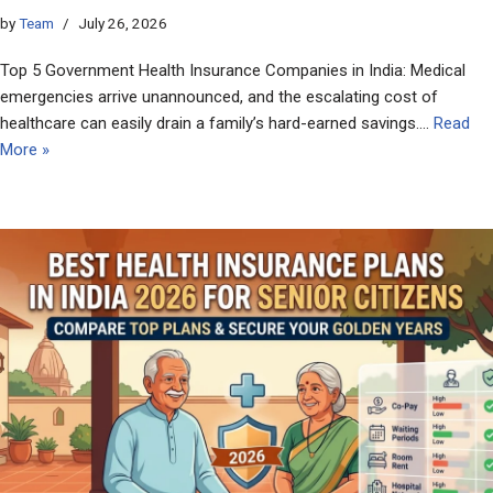
by
Team
July 26, 2026
Top 5 Government Health Insurance Companies in India: Medical
emergencies arrive unannounced, and the escalating cost of
healthcare can easily drain a family’s hard-earned savings.…
Read
More »