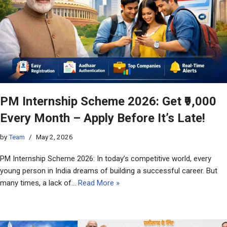
PM Internship Scheme 2026: Get ₹9,000
Every Month – Apply Before It’s Late!
by
Team
May 2, 2026
PM Internship Scheme 2026: In today’s competitive world, every
young person in India dreams of building a successful career. But
many times, a lack of…
Read More »