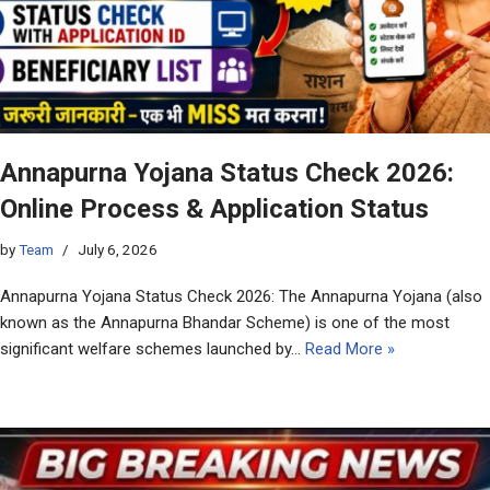
Annapurna Yojana Status Check 2026:
Online Process & Application Status
by
Team
July 6, 2026
Annapurna Yojana Status Check 2026: The Annapurna Yojana (also
known as the Annapurna Bhandar Scheme) is one of the most
significant welfare schemes launched by…
Read More »