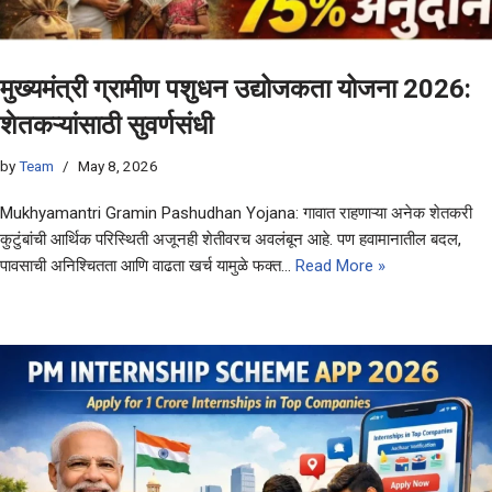
मुख्यमंत्री ग्रामीण पशुधन उद्योजकता योजना 2026:
शेतकऱ्यांसाठी सुवर्णसंधी
by
Team
May 8, 2026
Mukhyamantri Gramin Pashudhan Yojana: गावात राहणाऱ्या अनेक शेतकरी
कुटुंबांची आर्थिक परिस्थिती अजूनही शेतीवरच अवलंबून आहे. पण हवामानातील बदल,
पावसाची अनिश्चितता आणि वाढता खर्च यामुळे फक्त…
Read More »