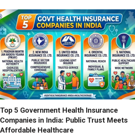
Top 5 Government Health Insurance
Companies in India: Public Trust Meets
Affordable Healthcare