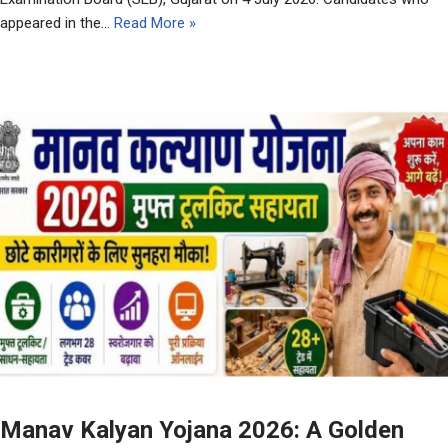
appeared in the…
Read More »
Manav Kalyan Yojana 2026: A Golden