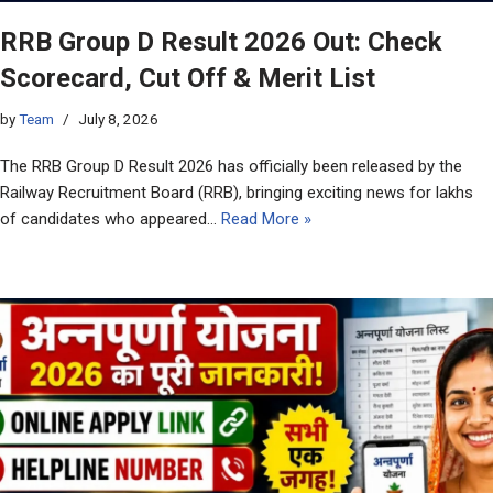
RRB Group D Result 2026 Out: Check
Scorecard, Cut Off & Merit List
by
Team
July 8, 2026
The RRB Group D Result 2026 has officially been released by the
Railway Recruitment Board (RRB), bringing exciting news for lakhs
of candidates who appeared…
Read More »