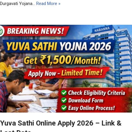
Durgavati Yojana…
Read More »
Yuva Sathi Online Apply 2026 – Link &