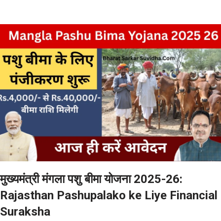
मुख्यमंत्री मंगला पशु बीमा योजना 2025-26:
Rajasthan Pashupalako ke Liye Financial
Suraksha