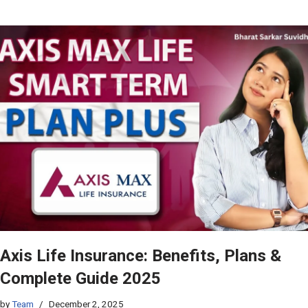
Axis Life Insurance: Benefits, Plans &
Complete Guide 2025
by
Team
December 2, 2025