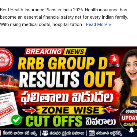
Best Health Insurance Plans in India 2026: Health insurance has
become an essential financial safety net for every Indian family.
With rising medical costs, hospitalization…
Read More »