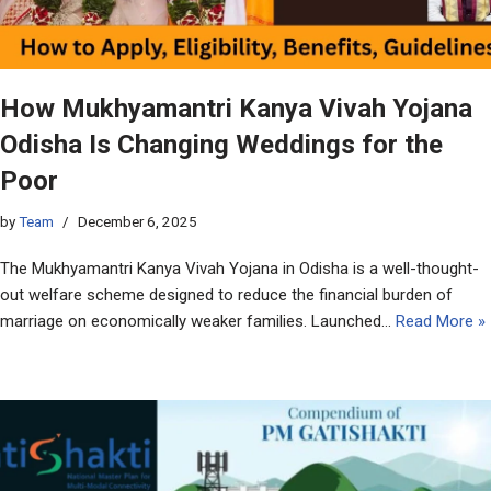
How Mukhyamantri Kanya Vivah Yojana
Odisha Is Changing Weddings for the
Poor
by
Team
December 6, 2025
The Mukhyamantri Kanya Vivah Yojana in Odisha is a well-thought-
out welfare scheme designed to reduce the financial burden of
marriage on economically weaker families. Launched…
Read More »