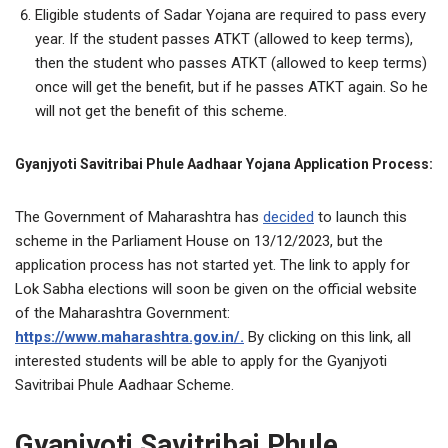
Eligible students of Sadar Yojana are required to pass every
year. If the student passes ATKT (allowed to keep terms),
then the student who passes ATKT (allowed to keep terms)
once will get the benefit, but if he passes ATKT again. So he
will not get the benefit of this scheme.
Gyanjyoti Savitribai Phule Aadhaar Yojana Application Process:
The Government of Maharashtra has
decided
to launch this
scheme in the Parliament House on 13/12/2023, but the
application process has not started yet. The link to apply for
Lok Sabha elections will soon be given on the official website
of the Maharashtra Government:
https://www.maharashtra.gov.in/.
By clicking on this link, all
interested students will be able to apply for the Gyanjyoti
Savitribai Phule Aadhaar Scheme.
Gyanjyoti Savitribai Phule