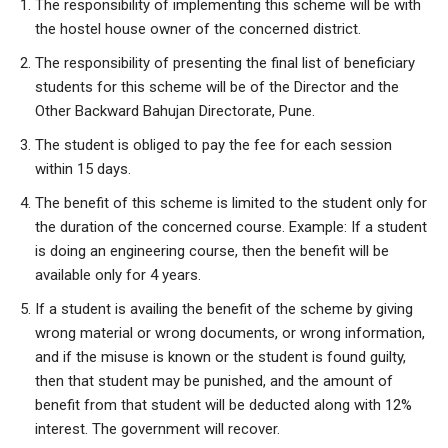
The responsibility of implementing this scheme will be with
the hostel house owner of the concerned district.
The responsibility of presenting the final list of beneficiary
students for this scheme will be of the Director and the
Other Backward Bahujan Directorate, Pune.
The student is obliged to pay the fee for each session
within 15 days.
The benefit of this scheme is limited to the student only for
the duration of the concerned course. Example: If a student
is doing an engineering course, then the benefit will be
available only for 4 years.
If a student is availing the benefit of the scheme by giving
wrong material or wrong documents, or wrong information,
and if the misuse is known or the student is found guilty,
then that student may be punished, and the amount of
benefit from that student will be deducted along with 12%
interest. The government will recover.