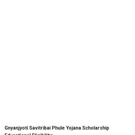
Gnyanjyoti Savitribai Phule Yojana Scholarship