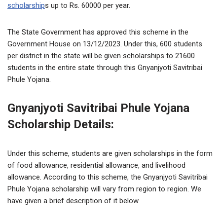
scholarship
s up to Rs. 60000 per year.
The State Government has approved this scheme in the
Government House on 13/12/2023. Under this, 600 students
per district in the state will be given scholarships to 21600
students in the entire state through this Gnyanjyoti Savitribai
Phule Yojana.
Gnyanjyoti Savitribai Phule Yojana
Scholarship Details:
Under this scheme, students are given scholarships in the form
of food allowance, residential allowance, and livelihood
allowance. According to this scheme, the Gnyanjyoti Savitribai
Phule Yojana scholarship will vary from region to region. We
have given a brief description of it below.