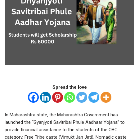
Spread the love
In Maharashtra state, the Maharashtra Government has
launched the “Gyanjyoti Savitribai Phule Aadhaar Yojana” to
provide financial assistance to the students of the OBC
category, Free Tribe caste (Vimukt Jan Jati), Nomadic caste