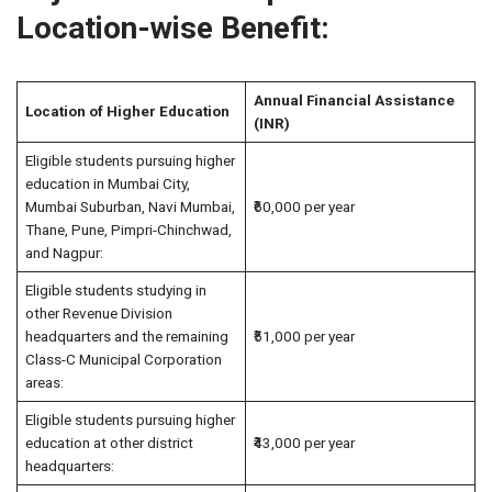
Location-wise Benefit:
Annual Financial Assistance
Location of Higher Education
(INR)
Eligible students pursuing higher
education in Mumbai City,
Mumbai Suburban, Navi Mumbai,
₹60,000 per year
Thane, Pune, Pimpri-Chinchwad,
and Nagpur:
Eligible students studying in
other Revenue Division
headquarters and the remaining
₹51,000 per year
Class-C Municipal Corporation
areas:
Eligible students pursuing higher
education at other district
₹43,000 per year
headquarters: