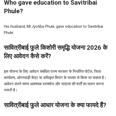
Who gave education to Savitribai
Phule?
His husband, Mr.Jyotiba Phule, gave education to Savitribai
Phule.
सावित्रीबाई फुले किशोरी समृद्धि योजना 2026 के
लिए आवेदन कैसे करें?
इस योजना के लिए आवेदन संबंधित राज्य सरकार के निर्धारित पोर्टल, जिला
कार्यालय, आंगनवाड़ी केंद्र या अधिकृत विभाग के माध्यम से किया जा सकता है।
आवेदन करते समय आवश्यक दस्तावेज और पात्रता की शर्तों का पालन करना
जरूरी है।
सावित्रीबाई फुले आधार योजना के क्या फायदे हैं?