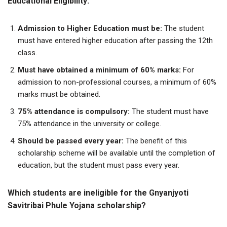
Educational Eligibility:
Admission to Higher Education must be:
The student
must have entered higher education after passing the 12th
class.
Must have obtained a minimum of
60% marks:
For
admission to non-professional courses, a minimum of 60%
marks must be obtained.
75% attendance is compulsory:
The student must have
75% attendance in the university or college.
Should be passed every year:
The benefit of this
scholarship scheme will be available until the completion of
education, but the student must pass every year.
Which students are ineligible for the Gnyanjyoti
Savitribai Phule Yojana scholarship?