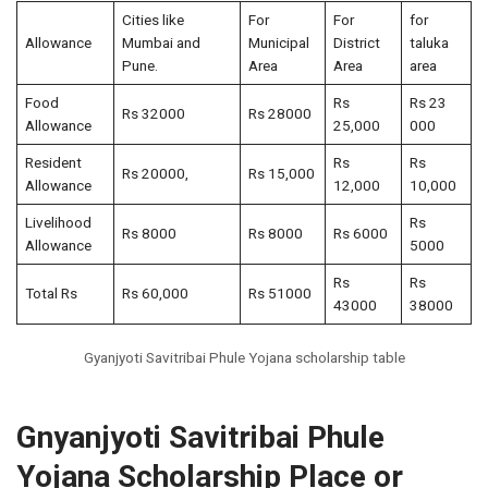
Cities like
For
For
for
Allowance
Mumbai and
Municipal
District
taluka
Pune.
Area
Area
area
Food
Rs
Rs 23
Rs 32000
Rs 28000
Allowance
25,000
000
Resident
Rs
Rs
Rs 20000,
Rs 15,000
Allowance
12,000
10,000
Livelihood
Rs
Rs 8000
Rs 8000
Rs 6000
Allowance
5000
Rs
Rs
Total Rs
Rs 60,000
Rs 51000
43000
38000
Gyanjyoti Savitribai Phule Yojana scholarship table
Gnyanjyoti Savitribai Phule
Yojana Scholarship Place or