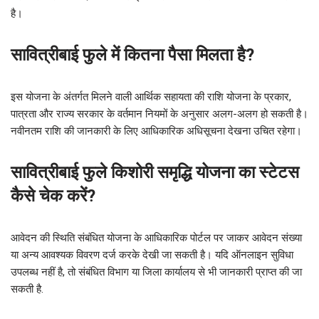
है।
सावित्रीबाई फुले में कितना पैसा मिलता है?
इस योजना के अंतर्गत मिलने वाली आर्थिक सहायता की राशि योजना के प्रकार,
पात्रता और राज्य सरकार के वर्तमान नियमों के अनुसार अलग-अलग हो सकती है।
नवीनतम राशि की जानकारी के लिए आधिकारिक अधिसूचना देखना उचित रहेगा।
सावित्रीबाई फुले किशोरी समृद्धि योजना का स्टेटस
कैसे चेक करें?
आवेदन की स्थिति संबंधित योजना के आधिकारिक पोर्टल पर जाकर आवेदन संख्या
या अन्य आवश्यक विवरण दर्ज करके देखी जा सकती है। यदि ऑनलाइन सुविधा
उपलब्ध नहीं है, तो संबंधित विभाग या जिला कार्यालय से भी जानकारी प्राप्त की जा
सकती है.