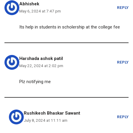
Abhishek
REPLY
May 6, 2024 at 7:47 pm
Its help in students in scholership at the college fee
Harshada ashok patil
REPLY
May 22, 2024 at 2:02 pm
Plz notifying me
Rushikesh Bhaskar Sawant
REPLY
July 8, 2024 at 11:11 am