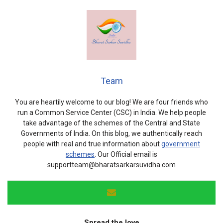
Team
You are heartily welcome to our blog! We are four friends who
run a Common Service Center (CSC) in India. We help people
take advantage of the schemes of the Central and State
Governments of India. On this blog, we authentically reach
people with real and true information about
government
schemes
. Our Official email is
supportteam@bharatsarkarsuvidha.com
Spread the love