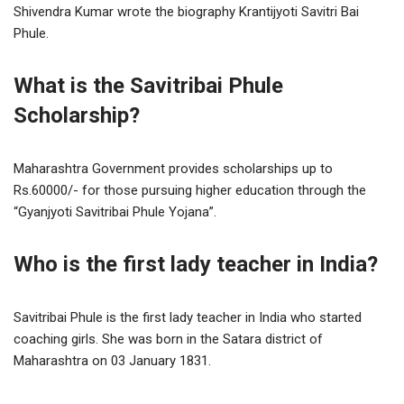
Shivendra Kumar wrote the biography Krantijyoti Savitri Bai
Phule.
What is the Savitribai Phule
Scholarship?
Maharashtra Government provides scholarships up to
Rs.60000/- for those pursuing higher education through the
“Gyanjyoti Savitribai Phule Yojana”.
Who is the first lady teacher in India?
Savitribai Phule is the first lady teacher in India who started
coaching girls. She was born in the Satara district of
Maharashtra on 03 January 1831.