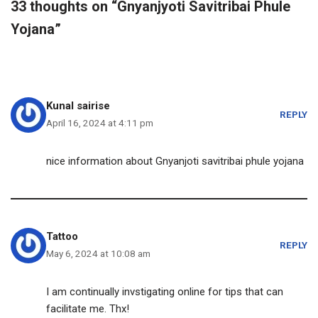
33 thoughts on “Gnyanjyoti Savitribai Phule
Yojana”
Kunal sairise
REPLY
April 16, 2024 at 4:11 pm
nice information about Gnyanjoti savitribai phule yojana
Tattoo
REPLY
May 6, 2024 at 10:08 am
I am continually invstigating online for tips that can
facilitate me. Thx!