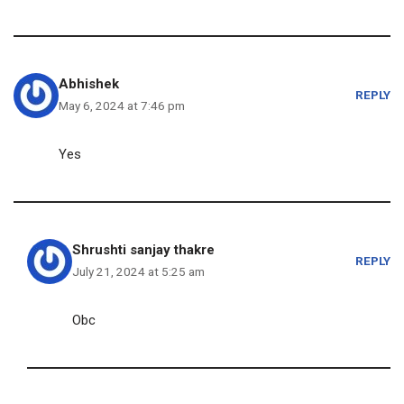
Abhishek
REPLY
May 6, 2024 at 7:46 pm
Yes
Shrushti sanjay thakre
REPLY
July 21, 2024 at 5:25 am
Obc