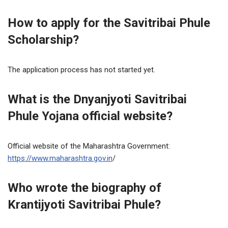
How to apply for the Savitribai Phule
Scholarship?
The application process has not started yet.
What is the Dnyanjyoti Savitribai
Phule Yojana official website?
Official website of the Maharashtra Government:
https://www.maharashtra.gov.in
/
Who wrote the biography of
Krantijyoti Savitribai Phule?