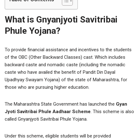
What is Gnyanjyoti Savitribai
Phule Yojana?
To provide financial assistance and incentives to the students
of the OBC (Other Backward Classes) cast. Which includes
backward caste and nomadic caste (including the nomadic
caste who have availed the benefit of Pandit Din Dayal
Upadhyay Swayam Yojana) of the state of Maharashtra, for
those who are pursuing higher education.
The Maharashtra State Government has launched the
Gyan
Jyoti Savitribai Phule Aadhaar Scheme
. This scheme is also
called Gnyanjyoti Savitribai Phule Yojana.
Under this scheme, eligible students will be provided