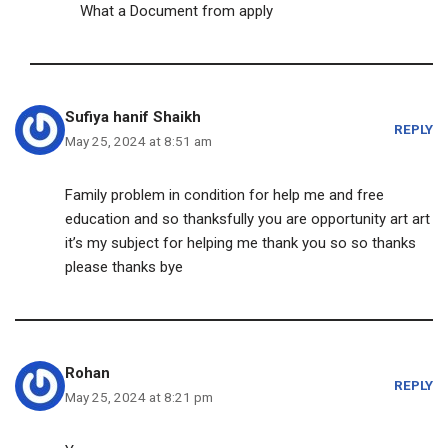
What a Document from apply
Sufiya hanif Shaikh
REPLY
May 25, 2024 at 8:51 am
Family problem in condition for help me and free
education and so thanksfully you are opportunity art art
it’s my subject for helping me thank you so so thanks
please thanks bye
Rohan
REPLY
May 25, 2024 at 8:21 pm