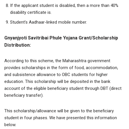
If the applicant student is disabled, then a more than 40%
disability certificate is.
Student’s Aadhaar-linked mobile number.
Gnyanjyoti Savitribai Phule Yojana Grant/Scholarship
Distribution:
According to this scheme, the Maharashtra government
provides scholarships in the form of food, accommodation,
and subsistence allowance to OBC students for higher
education. This scholarship will be deposited in the bank
account of the eligible beneficiary student through DBT (direct
beneficiary transfer).
This scholarship/allowance will be given to the beneficiary
student in four phases. We have presented this information
below.