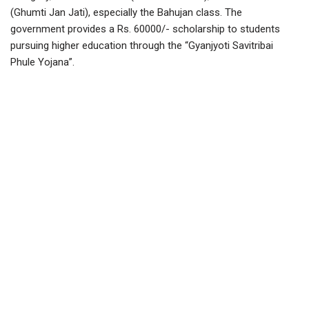
(Ghumti Jan Jati), especially the Bahujan class. The
government provides a Rs. 60000/- scholarship to students
pursuing higher education through the “Gyanjyoti Savitribai
Phule Yojana”.