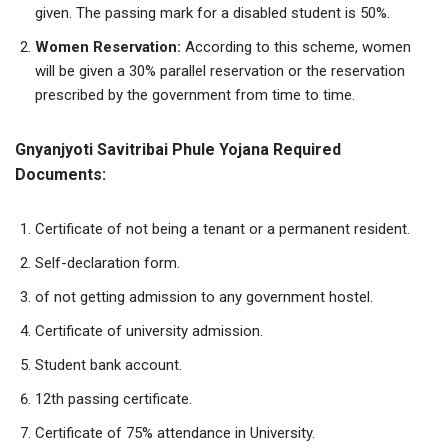
given. The passing mark for a disabled student is 50%.
Women
Reservation:
According to this scheme, women
will be given a 30% parallel reservation or the reservation
prescribed by the government from time to time.
Gnyanjyoti Savitribai Phule Yojana Required
Documents:
Certificate of not being a tenant or a permanent resident.
Self-declaration form.
of not getting admission to any government hostel.
Certificate of university admission.
Student bank account.
12th passing certificate.
Certificate of 75% attendance in University.