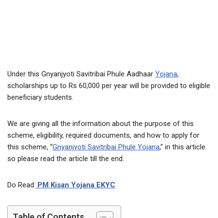
Under this Gnyanjyoti Savitribai Phule Aadhaar
Yojana
,
scholarships up to Rs 60,000 per year will be provided to eligible
beneficiary students.
We are giving all the information about the purpose of this
scheme, eligibility, required documents, and how to apply for
this scheme, “
Gnyanjyoti Savitribai Phule Yojana
,” in this article.
so please read the article till the end.
Do Read:
PM Kisan Yojana EKYC
Table of Contents