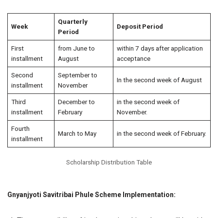
Quarterly
Week
Deposit Period
Period
First
from June to
within 7 days after application
installment
August
acceptance
Second
September to
In the second week of August
installment
November
Third
December to
in the second week of
installment
February
November.
Fourth
March to May
in the second week of February.
installment
Scholarship Distribution Table
Gnyanjyoti Savitribai Phule Scheme Implementation: