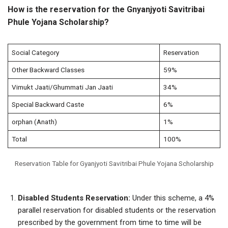
How is the reservation for the Gnyanjyoti Savitribai
Phule Yojana Scholarship?
Social Category
Reservation
Other Backward Classes
59%
Vimukt Jaati/Ghummati Jan Jaati
34%
Special Backward Caste
6%
orphan (Anath)
1%
Total
100%
Reservation Table for Gyanjyoti Savitribai Phule Yojana Scholarship
Disabled Students Reservation:
Under this scheme, a 4%
parallel reservation for disabled students or the reservation
prescribed by the government from time to time will be