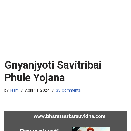
Gnyanjyoti Savitribai
Phule Yojana
by
Team
April 11, 2024
33 Comments