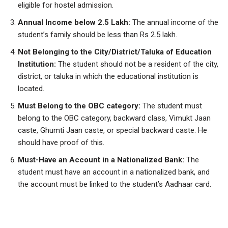
eligible for hostel admission.
Annual Income below 2.5 Lakh:
The annual income of the
student’s family should be less than Rs 2.5 lakh.
Not Belonging to the City/District/Taluka of Education
Institution:
The student should not be a resident of the city,
district, or taluka in which the educational institution is
located.
Must Belong to the OBC category:
The student must
belong to the OBC category, backward class, Vimukt Jaan
caste, Ghumti Jaan caste, or special backward caste. He
should have proof of this.
Must-Have an Account in a Nationalized Bank:
The
student must have an account in a nationalized bank, and
the account must be linked to the student’s Aadhaar card.