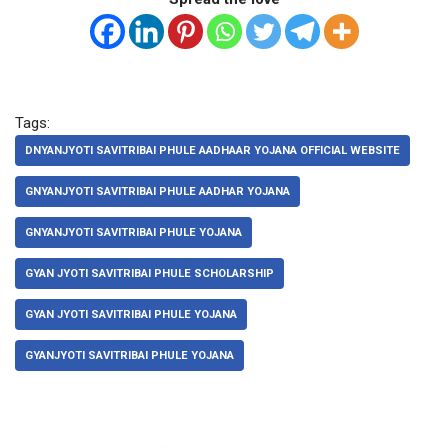
Tags:
DNYANJYOTI SAVITRIBAI PHULE AADHAAR YOJANA OFFICIAL WEBSITE
GNYANJYOTI SAVITRIBAI PHULE AADHAR YOJANA
GNYANJYOTI SAVITRIBAI PHULE YOJANA
GYAN JYOTI SAVITRIBAI PHULE SCHOLARSHIP
GYAN JYOTI SAVITRIBAI PHULE YOJANA
GYANJYOTI SAVITRIBAI PHULE YOJANA