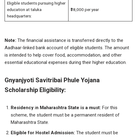
Eligible students pursuing higher
education at taluka
₹38,000 per year
headquarters:
Note:
The financial assistance is transferred directly to the
Aadhaar-linked bank account of eligible students. The amount
is intended to help cover food, accommodation, and other
essential educational expenses during their higher education.
Gnyanjyoti Savitribai Phule Yojana
Scholarship Eligibility:
Residency
i
n Maharashtra State
is a must:
For this
scheme, the student must be a permanent resident of
Maharashtra State.
Eligible for Hostel Admission:
The student must be