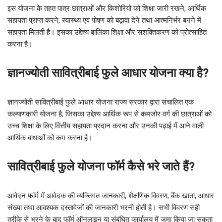
इस योजना के तहत पात्र छात्राओं और किशोरियों को शिक्षा जारी रखने, आर्थिक
सहायता प्राप्त करने, स्वास्थ्य एवं पोषण को बढ़ावा देने तथा आत्मनिर्भर बनने में
सहायता मिलती है। इसका उद्देश्य बालिका शिक्षा और सशक्तिकरण को प्रोत्साहित
करना है।
ज्ञानज्योती सावित्रीबाई फुले आधार योजना क्या है?
ज्ञानज्योती सावित्रीबाई फुले आधार योजना राज्य सरकार द्वारा संचालित एक
कल्याणकारी योजना है, जिसका उद्देश्य आर्थिक रूप से कमजोर वर्ग की छात्राओं को
उच्च शिक्षा के लिए वित्तीय सहायता प्रदान करना और उनकी पढ़ाई में आने वाली
आर्थिक बाधाओं को कम करना है।
सावित्रीबाई फुले योजना फॉर्म कैसे भरे जाते हैं?
आवेदन फॉर्म में आवेदक की व्यक्तिगत जानकारी, शैक्षणिक विवरण, बैंक खाता, आधार
संख्या तथा आवश्यक दस्तावेजों की जानकारी भरनी होती है। सभी विवरण सही
तरीके से भरने के बाद फॉर्म ऑनलाइन या संबंधित कार्यालय में जमा किया जा सकता