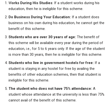
W
orks During His Studies
: If a student works during his
education, then he is ineligible for this scheme.
Do Business During Your Education:
If a student does
business on his own during his education, he cannot get the
benefit of this scheme.
Students who are over 30 years of age:
The benefit of
this scheme will be available every year during the period of
education, i.e., for 5 to 6 years only. If the age of the student
is more than 30 years, then he is ineligible for this scheme.
Students who live in government hostels for free:
If a
student is staying in any hostel for free by availing the
benefits of other education schemes, then that student is
ineligible for this scheme.
The student who does not have 75% attendance:
A
student whose attendance at the university is less than 75%
cannot avail of
the benefit of this scheme.