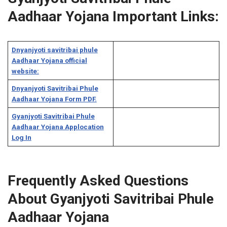
Aadhaar Yojana Important Links:
Dnyanjyoti savitribai phule
Aadhaar Yojana official
website:
Dnyanjyoti Savitribai Phule
Aadhaar Yojana Form PDF.
Gyanjyoti Savitribai Phule
Aadhaar Yojana Applocation
Log In
Frequently Asked Questions
About Gyanjyoti Savitribai Phule
Aadhaar Yojana