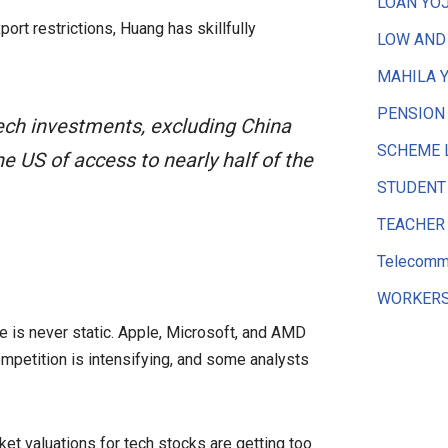
LOAN YO
rt restrictions, Huang has skillfully
LOW AND
MAHILA 
PENSION
tech investments, excluding China
SCHEME 
e US of access to nearly half of the
STUDENT
TEACHER
Telecommu
WORKERS
pe is never static. Apple, Microsoft, and AMD
ompetition is intensifying, and some analysts
t valuations for tech stocks are getting too