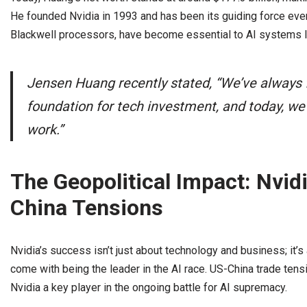
He founded Nvidia in 1993 and has been its guiding force ever
Blackwell processors, have become essential to AI systems l
Jensen Huang recently stated, “We’ve always 
foundation for tech investment, and today, we 
work.”
The Geopolitical Impact: Nvidi
China Tensions
Nvidia’s success isn’t just about technology and business; it’s
come with being the leader in the AI race. US-China trade ten
Nvidia a key player in the ongoing battle for AI supremacy.