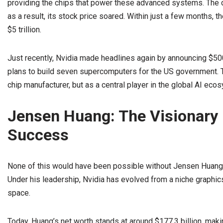
providing the chips that power these advanced systems. The 
as a result, its stock price soared. Within just a few months, t
$5 trillion.
Just recently, Nvidia made headlines again by announcing $500 
plans to build seven supercomputers for the US government. Th
chip manufacturer, but as a central player in the global AI eco
Jensen Huang: The Visionary 
Success
None of this would have been possible without Jensen Huang, 
Under his leadership, Nvidia has evolved from a niche graphic
space.
Today, Huang’s net worth stands at around $177.3 billion, maki