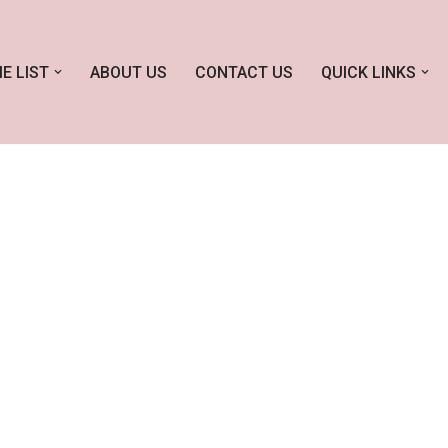
E LIST
ABOUT US
CONTACT US
QUICK LINKS