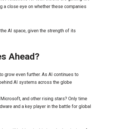
ing a close eye on whether these companies
the AI space, given the strength of its
ies Ahead?
to grow even further. As AI continues to
e behind AI systems across the globe
 Microsoft, and other rising stars? Only time
rdware and a key player in the battle for global