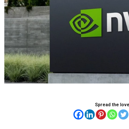
Spread the lov