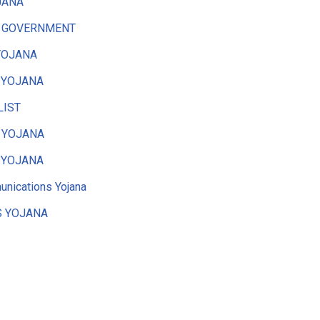
JANA
 GOVERNMENT
YOJANA
 YOJANA
LIST
 YOJANA
 YOJANA
nications Yojana
 YOJANA