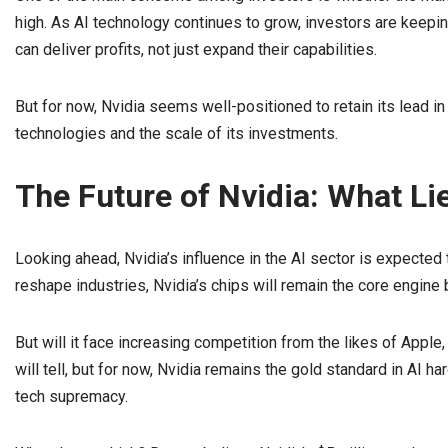
high. As AI technology continues to grow, investors are keep
can deliver profits, not just expand their capabilities.
But for now, Nvidia seems well-positioned to retain its lead in 
technologies and the scale of its investments.
The Future of Nvidia: What L
Looking ahead, Nvidia’s influence in the AI sector is expected 
reshape industries, Nvidia’s chips will remain the core engin
But will it face increasing competition from the likes of Apple,
will tell, but for now, Nvidia remains the gold standard in AI ha
tech supremacy.