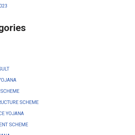
2023
gories
SULT
YOJANA
 SCHEME
RUCTURE SCHEME
CE YOJANA
ENT SCHEME