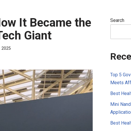
How It Became the
Search
 Tech Giant
, 2025
Rece
Top 5 Gov
Meets Aff
Best Healt
Mini Nandi
Applicatio
Best Healt