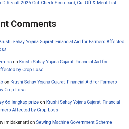
 D Result 2026 Out: Check Scorecard, Cut Off & Merit List
nt Comments
Krushi Sahay Yojana Gujarat: Financial Aid for Farmers Affected
oss
rroris
on
Krushi Sahay Yojana Gujarat: Financial Aid for
ffected by Crop Loss
mb
on
Krushi Sahay Yojana Gujarat: Financial Aid for Farmers
by Crop Loss
ey 6d lengkap prize
on
Krushi Sahay Yojana Gujarat: Financial
armers Affected by Crop Loss
avi midakanatti
on
Sewing Machine Government Scheme