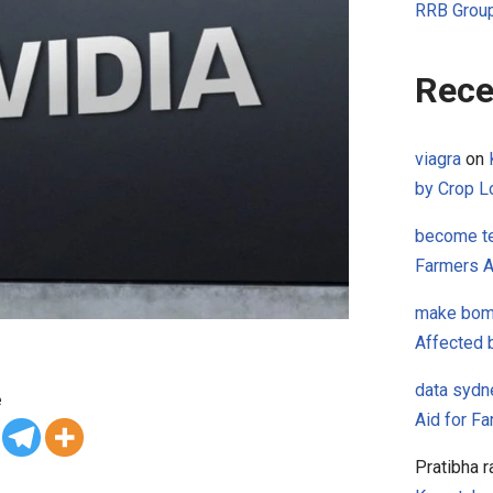
RRB Group
Rece
viagra
on
by Crop L
become te
Farmers A
make bo
Affected 
data sydn
e
Aid for F
Pratibha r