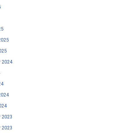
5
25
2025
025
 2024
4
24
2024
024
 2023
 2023