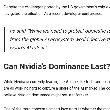
Despite the challenges posed by the US government’s chip expo
navigated the situation. At a recent developer conference,
he said, “While we need to protect domestic 
from the global AI ecosystem would deprive th
world’s AI talent.”
Can Nvidia’s Dominance Last?
While Nvidia is currently leading the AI race, the tech landsca
are all working hard to capture a share of the AI market. The c
believe Nvidia’s dominance might not last forever.
One of the main concerns among investors is whether the marke