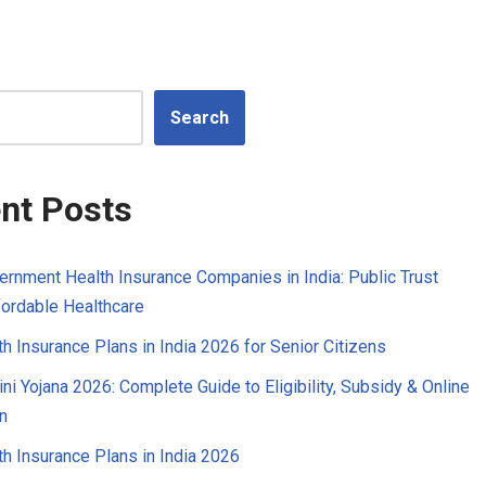
Search
nt Posts
ernment Health Insurance Companies in India: Public Trust
ordable Healthcare
h Insurance Plans in India 2026 for Senior Citizens
ni Yojana 2026: Complete Guide to Eligibility, Subsidy & Online
n
h Insurance Plans in India 2026