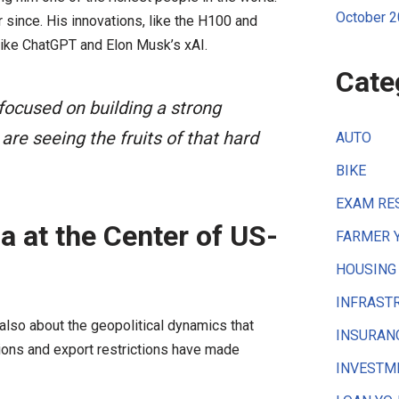
October 
 since. His innovations, like the H100 and
ike ChatGPT and Elon Musk’s xAI.
Cate
focused on building a strong
are seeing the fruits of that hard
AUTO
BIKE
EXAM RE
a at the Center of US-
FARMER 
HOUSING
INFRAST
 also about the geopolitical dynamics that
INSURAN
sions and export restrictions have made
INVESTM