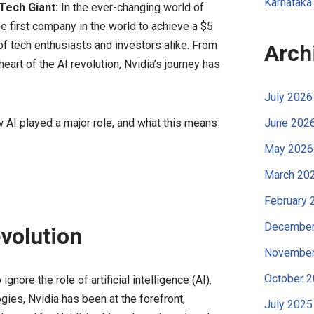
Karnataka
 Tech Giant:
In the ever-changing world of
e first company in the world to achieve a $5
 of tech enthusiasts and investors alike. From
Arch
rt of the AI revolution, Nvidia’s journey has
July 2026
AI played a major role, and what this means
June 202
May 2026
March 20
February 
December
evolution
November
October 
ignore the role of artificial intelligence (AI).
ies, Nvidia has been at the forefront,
July 2025