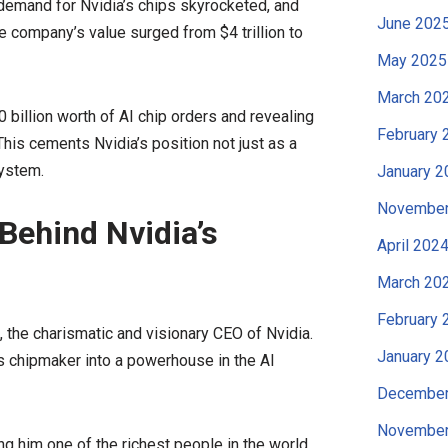
demand for Nvidia’s chips skyrocketed, and
June 202
he company’s value surged from $4 trillion to
May 2025
March 20
billion worth of AI chip orders and revealing
February 
is cements Nvidia’s position not just as a
system.
January 2
November
Behind Nvidia’s
April 202
March 20
February 
the charismatic and visionary CEO of Nvidia.
January 2
s chipmaker into a powerhouse in the AI
December
November
ng him one of the richest people in the world.