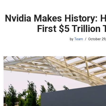
Nvidia Makes History: 
First $5 Trillion
by
Team
October 29