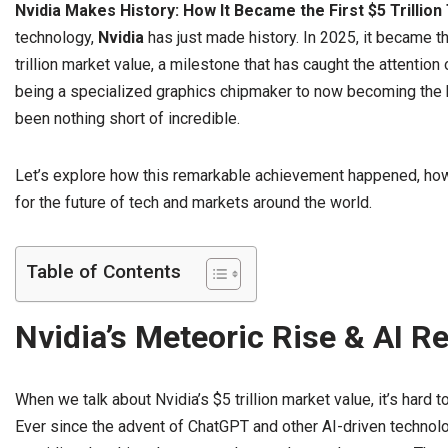
Nvidia Makes History: How It Became the First $5 Trillion
technology,
Nvidia
has just made history. In 2025, it became th
trillion market value, a milestone that has caught the attention
being a specialized graphics chipmaker to now becoming the hea
been nothing short of incredible.
Let’s explore how this remarkable achievement happened, how 
for the future of tech and markets around the world.
Table of Contents
Nvidia’s Meteoric Rise & AI R
When we talk about Nvidia’s $5 trillion market value, it’s hard to 
Ever since the advent of ChatGPT and other AI-driven technolog