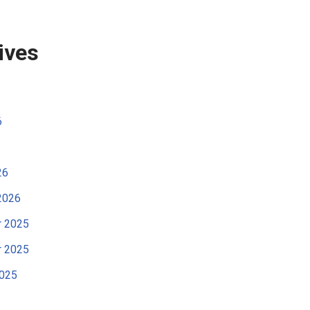
ives
6
26
2026
 2025
 2025
2025