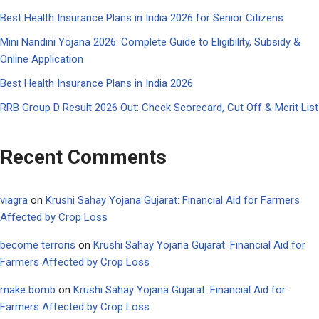
Best Health Insurance Plans in India 2026 for Senior Citizens
Mini Nandini Yojana 2026: Complete Guide to Eligibility, Subsidy &
Online Application
Best Health Insurance Plans in India 2026
RRB Group D Result 2026 Out: Check Scorecard, Cut Off & Merit List
Recent Comments
viagra
on
Krushi Sahay Yojana Gujarat: Financial Aid for Farmers
Affected by Crop Loss
become terroris
on
Krushi Sahay Yojana Gujarat: Financial Aid for
Farmers Affected by Crop Loss
make bomb
on
Krushi Sahay Yojana Gujarat: Financial Aid for
Farmers Affected by Crop Loss