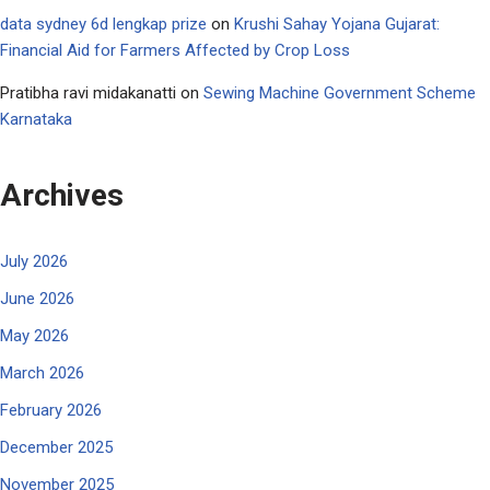
data sydney 6d lengkap prize
on
Krushi Sahay Yojana Gujarat:
Financial Aid for Farmers Affected by Crop Loss
Pratibha ravi midakanatti
on
Sewing Machine Government Scheme
Karnataka
Archives
July 2026
June 2026
May 2026
March 2026
February 2026
December 2025
November 2025