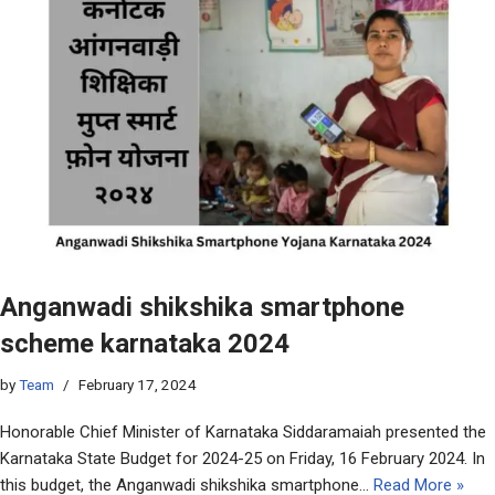
Anganwadi shikshika smartphone
scheme karnataka 2024
by
Team
February 17, 2024
Honorable Chief Minister of Karnataka Siddaramaiah presented the
Karnataka State Budget for 2024-25 on Friday, 16 February 2024. In
this budget, the Anganwadi shikshika smartphone…
Read More »