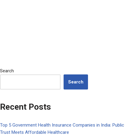
Search
Search
Recent Posts
Top 5 Government Health Insurance Companies in India: Public
Trust Meets Affordable Healthcare