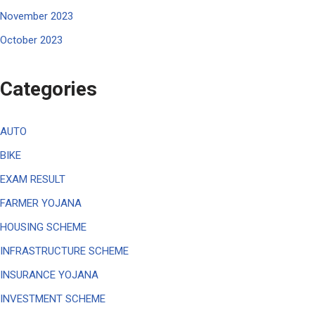
November 2023
October 2023
Categories
AUTO
BIKE
EXAM RESULT
FARMER YOJANA
HOUSING SCHEME
INFRASTRUCTURE SCHEME
INSURANCE YOJANA
INVESTMENT SCHEME