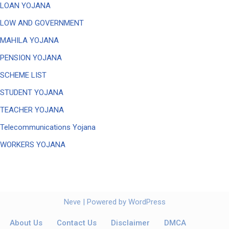
LOAN YOJANA
LOW AND GOVERNMENT
MAHILA YOJANA
PENSION YOJANA
SCHEME LIST
STUDENT YOJANA
TEACHER YOJANA
Telecommunications Yojana
WORKERS YOJANA
Neve
| Powered by
WordPress
About Us
Contact Us
Disclaimer
DMCA