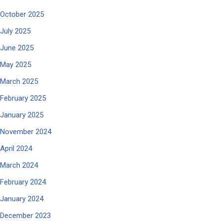
October 2025
July 2025
June 2025
May 2025
March 2025
February 2025
January 2025
November 2024
April 2024
March 2024
February 2024
January 2024
December 2023