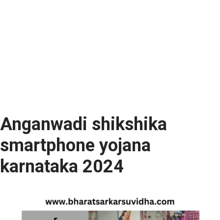
Anganwadi shikshika
smartphone yojana
karnataka 2024